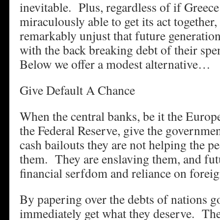
inevitable. Plus, regardless of if Gree
miraculously able to get its act together, 
remarkably unjust that future generation
with the back breaking debt of their spe
Below we offer a modest alternative…
Give Default A Chance
When the central banks, be it the Europ
the Federal Reserve, give the governmen
cash bailouts they are not helping the 
them. They are enslaving them, and futu
financial serfdom and reliance on foreig
By papering over the debts of nations 
immediately get what they deserve. The