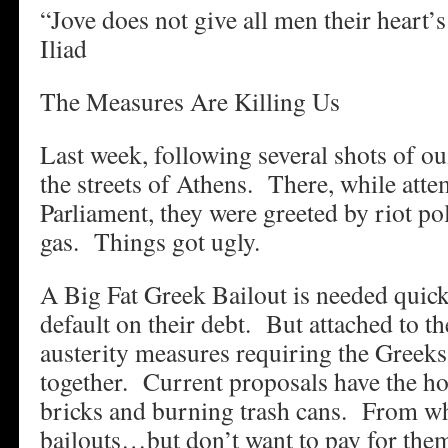
“Jove does not give all men their heart’
Iliad
The Measures Are Killing Us
Last week, following several shots of ou
the streets of Athens. There, while att
Parliament, they were greeted by riot po
gas. Things got ugly.
A Big Fat Greek Bailout is needed quick
default on their debt. But attached to th
austerity measures requiring the Greeks t
together. Current proposals have the ho
bricks and burning trash cans. From wh
bailouts…but don’t want to pay for th