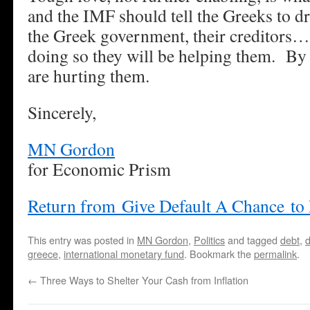
and the IMF should tell the Greeks to d
the Greek government, their creditors
doing so they will be helping them. By 
are hurting them.
Sincerely,
MN Gordon
for Economic Prism
Return from Give Default A Chance to
This entry was posted in
MN Gordon
,
Politics
and tagged
debt
,
d
greece
,
international monetary fund
. Bookmark the
permalink
.
←
Three Ways to Shelter Your Cash from Inflation