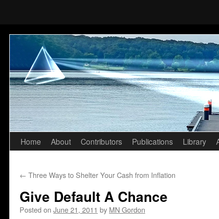
Home
About
Contributors
Publications
Library
Skip
to
←
Three Ways to Shelter Your Cash from Inflation
content
Give Default A Chance
Posted on
June 21, 2011
by
MN Gordon