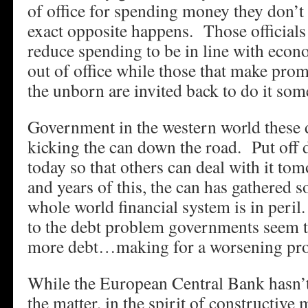
of office for spending money they don’t
exact opposite happens. Those officials 
reduce spending to be in line with econ
out of office while those that make prom
the unborn are invited back to do it so
Government in the western world these 
kicking the can down the road. Put off
today so that others can deal with it to
and years of this, the can has gathere
whole world financial system is in peril
to the debt problem governments seem to
more debt…making for a worsening pro
While the European Central Bank hasn’t
the matter, in the spirit of constructive 