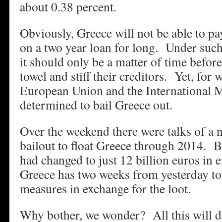
about 0.38 percent.
Obviously, Greece will not be able to pa
on a two year loan for long. Under such
it should only be a matter of time before
towel and stiff their creditors. Yet, for 
European Union and the International 
determined to bail Greece out.
Over the weekend there were talks of a 
bailout to float Greece through 2014. 
had changed to just 12 billion euros in
Greece has two weeks from yesterday to
measures in exchange for the loot.
Why bother, we wonder? All this will do