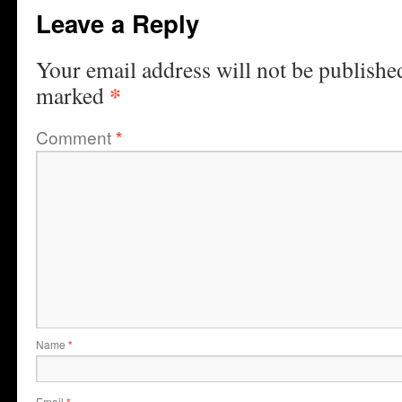
Leave a Reply
Your email address will not be publishe
*
marked
Comment
*
Name
*
Email