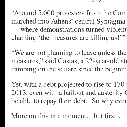
“Around 5,000 protesters from the C
marched into Athens’ central Syntagma 
— where demonstrations turned violent 
chanting ‘the measures are killing us!’”
“We are not planning to leave unless the
measures,” said Costas, a 22-year-old s
camping on the square since the beginn
Yet, with a debt projected to rise to 17
2013, even with a bailout and austerity 
be able to repay their debt. So why even
More on this in a moment…but first…