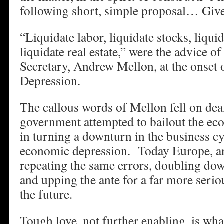
following short, simple proposal… Give
“Liquidate labor, liquidate stocks, liqui
liquidate real estate,” were the advice o
Secretary, Andrew Mellon, at the onset 
Depression.
The callous words of Mellon fell on dea
government attempted to bailout the e
in turning a downturn in the business cy
economic depression. Today Europe, and
repeating the same errors, doubling dow
and upping the ante for a far more serio
the future.
Tough love, not further enabling, is w