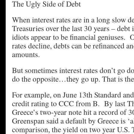
The Ugly Side of Debt
When interest rates are in a long slow de
Treasuries over the last 30 years – debt
idiots appear to be financial geniuses. O
rates decline, debts can be refinanced an
amounts.
But sometimes interest rates don’t go
do the opposite…they go up. That is the 
For example, on June 13th Standard and
credit rating to CCC from B. By last Th
Greece’s two-year note hit a record of 
Greenspan said a default by Greece is ‘
comparison, the yield on two year U.S. T