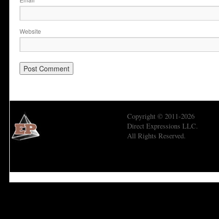
*
Website
Copyright © 2011-2026
Direct Expressions LLC.
All Rights Reserved.
Economic Prism