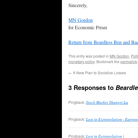
Sincerely,
MN Gordon
for Economic Prism
Return from Beardless Ben and B
This entry was posted in
MN Gordon
,
Poli
monetary policy
. Bookmark the
permalink
.
←
A New Plan to Socialize Losses
3 Responses to
Beardl
Pingback:
Stock Market Shangri-La
Pingback:
Lost in Extrapolation - Europ
Pingback:
Lost in Extrapolation |