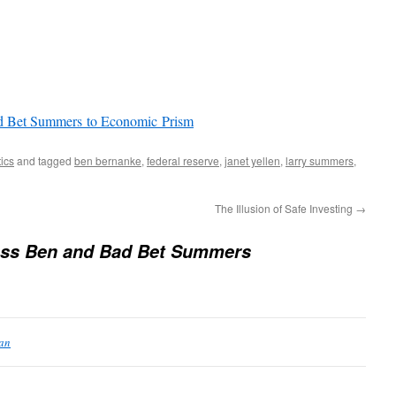
ad Bet Summers to Economic Prism
tics
and tagged
ben bernanke
,
federal reserve
,
janet yellen
,
larry summers
,
The Illusion of Safe Investing
→
ess Ben and Bad Bet Summers
ean