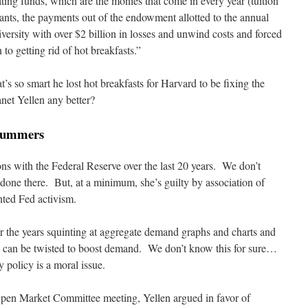
ting funds, which are the monies that come in every year (tuition
nts, the payments out of the endowment allotted to the annual
iversity with over $2 billion in losses and unwind costs and forced
o getting rid of hot breakfasts.”
t’s so smart he lost hot breakfasts for Harvard to be fixing the
net Yellen any better?
 Summers
ons with the Federal Reserve over the last 20 years. We don’t
one there. But, at a minimum, she’s guilty by association of
nted Fed activism.
er the years squinting at aggregate demand graphs and charts and
 can be twisted to boost demand. We don’t know this for sure…
policy is a moral issue.
 Open Market Committee meeting, Yellen argued in favor of