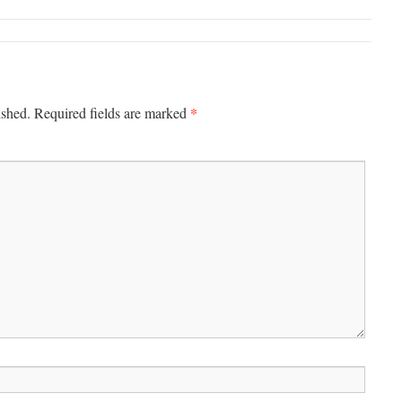
*
ished.
Required fields are marked