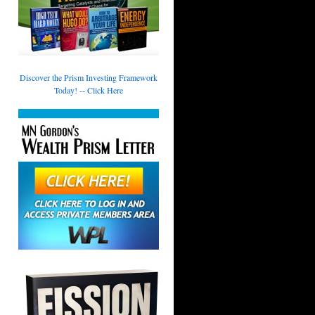
Discover the Prism Investing Framework
Today! -- Click Here