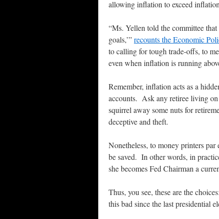
allowing inflation to exceed inflati
“Ms. Yellen told the committee that ‘
goals,’”
recounts the Economic Poli
to calling for tough trade-offs, to m
even when inflation is running above
Remember, inflation acts as a hidde
accounts. Ask any retiree living on
squirrel away some nuts for retirem
deceptive and theft.
Nonetheless, to money printers par e
be saved. In other words, in practi
she becomes Fed Chairman a currency
Thus, you see, these are the choic
this bad since the last presidential el