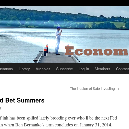
ications
Library
Archives
Subscribe
Log In
Members
Contact
The Illusion of Safe Investing
→
ad Bet Summers
n
f ink has been spilled lately brooding over who’ll be the next Fed
n when Ben Bernanke’s term concludes on January 31, 2014.