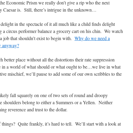
the Economic Prism we really don’t give a rip who the next
 Caesar is. Still, there’s intrigue in the unknown…
delight in the spectacle of it all much like a child finds delight
 a circus performer balance a grocery cart on his chin. We watch
 job that shouldn’t exist to begin with.
Why do we need a
ey anyway?
 better place without all the distortions their rate suppression
 in a world of what should or what ought to be…we live in what
uctive mischief, we’ll pause to add some of our own scribbles to the
ikely fall squarely on one of two sets of round and droopy
e shoulders belong to either a Summers or a Yellen. Neither
ning reverence and trust to the dollar.
hings? Quite frankly, it’s hard to tell. We’ll start with a look at