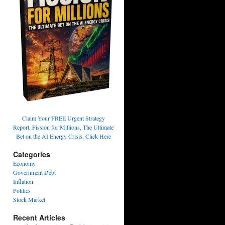
Claim Your FREE Urgent Strategy
Report, Fission for Millions, The Ultimate
Bet on the AI Energy Crisis, Click Here
Categories
Economy
Government Debt
Inflation
Politics
Stock Market
Recent Articles