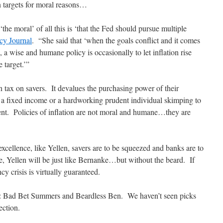
on targets for moral reasons…
the moral’ of all this is ‘that the Fed should pursue multiple
cy Journal
. “She said that ‘when the goals conflict and it comes
e, a wise and humane policy is occasionally to let inflation rise
 target.’”
n tax on savers. It devalues the purchasing power of their
 a fixed income or a hardworking prudent individual skimping to
ent. Policies of inflation are not moral and humane…they are
xcellence, like Yellen, savers are to be squeezed and banks are to
ce, Yellen will be just like Bernanke…but without the beard. If
 crisis is virtually guaranteed.
es: Bad Bet Summers and Beardless Ben. We haven’t seen picks
ection.