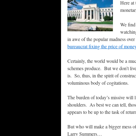
Here at 
monetary
We find 
watching
in awe of the popular madness over a
bureaucrat fixing the price of mon
Certainly, the world would be a much
schemes produce. But we don’t live
is. So, thus, in the spirit of constr
voluminous body of cogitations.
The burden of today’s missive will l
shoulders.
As best we can tell, thos
appears to be up to the task of retur
But who will make a bigger mess of t
Larry Summers…