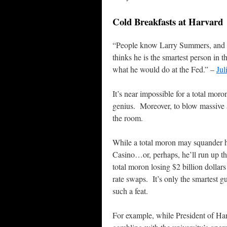
Cold Breakfasts at Harvard
“People know Larry Summers, and 
thinks he is the smartest person in 
what he would do at the Fed.” –
Jul
It’s near impossible for a total mo
genius. Moreover, to blow massive 
the room.
While a total moron may squander hi
Casino…or, perhaps, he’ll run up th
total moron losing $2 billion dollar
rate swaps. It’s only the smartest 
such a feat.
For example, while President of Ha