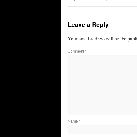
Leave a Reply
Your email address will not be publ
Comment
*
Name
*