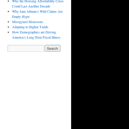
Why the Housing Affordability Crisis
Could Last Another Decade
Why Sam Altman’s Wild Claims Are
Empty Hype
Misogynist Monsoons
Adapting to Higher Yields
How Demographics are Driving
America’s Long-Term Fiscal Illness