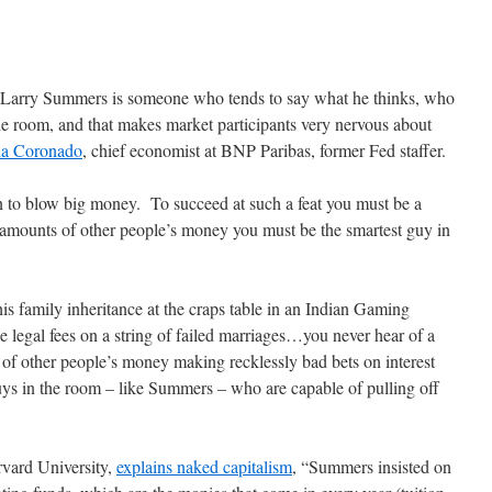
Larry Summers is someone who tends to say what he thinks, who
the room, and that makes market participants very nervous about
ia Coronado
, chief economist at BNP Paribas, former Fed staffer.
ron to blow big money. To succeed at such a feat you must be a
amounts of other people’s money you must be the smartest guy in
s family inheritance at the craps table in an Indian Gaming
e legal fees on a string of failed marriages…you never hear of a
s of other people’s money making recklessly bad bets on interest
guys in the room – like Summers – who are capable of pulling off
rvard University,
explains naked capitalism
, “Summers insisted on