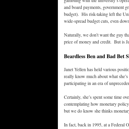
gambling with the university’s opera
and board payments, government gra
budget). His risk-taking left the Un
wide-spread budget cuts, even down t
Naturally, we don’t want the guy tha
price of money and credit. But is Ja
Beardless Ben and Bad Bet
Janet Yellen has held various positi
really know much about what she’s d
participating in an era of unprecede
Certainly, she’s spent some time ov
contemplating how monetary policy
but we do know she thinks monetary 
In fact, back in 1995, at a Federal