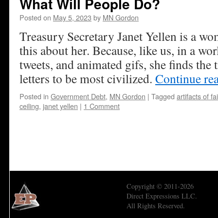
What Will People Do?
Posted on
May 5, 2023
by
MN Gordon
Treasury Secretary Janet Yellen is a wom
this about her. Because, like us, in a wor
tweets, and animated gifs, she finds the 
letters to be most civilized.
Continue re
Posted in
Government Debt
,
MN Gordon
|
Tagged
artifacts of fa
ceiling
,
janet yellen
|
1 Comment
Copyright © 2011-2026
Direct Expressions LLC.
All Rights Reserved.