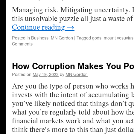
Managing risk. Mitigating uncertainty. I
this unsolvable puzzle all just a waste o
Continue reading
→
Posted in
Business
,
MN Gordon
|
Tagged
gods
,
mount vesuvius
Comments
How Corruption Makes You Po
Posted on
May 19, 2023
by
MN Gordon
Are you the type of person who works h
invests with the intent of accumulating l
you’ve likely noticed that things don’t 
what you’re regularly told about how t
financial markets work and what you ac
think there’s more to this than just doll