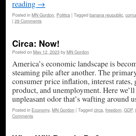
reading
→
Posted in
MN Gordon
,
Politics
|
Tagged
banana reupublic
,
corru
|
29 Comments
Circa: Now!
Posted on
May 12, 2023
by
MN Gordon
America’s economic landscape is becomi
steaming pile after another. The primar
consumer price inflation, interest rates,
product, and unemployment. Here we’ll t
unpleasant odor that’s wafting around u
Posted in
Economy
,
MN Gordon
|
Tagged
circa
,
freedom
,
GDP
,
Comments