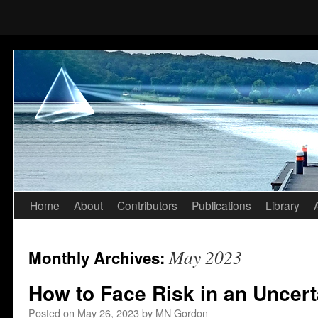
Home
About
Contributors
Publications
Library
Skip
to
May 2023
Monthly Archives:
content
How to Face Risk in an Uncert
Posted on
May 26, 2023
by
MN Gordon