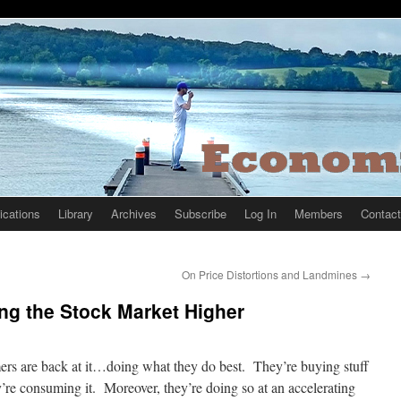
ications
Library
Archives
Subscribe
Log In
Members
Contact
On Price Distortions and Landmines
→
ing the Stock Market Higher
rs are back at it…doing what they do best. They’re buying stuff
’re consuming it. Moreover, they’re doing so at an accelerating