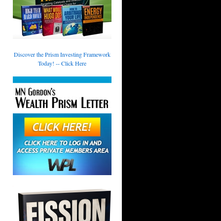
Discover the Prism Investing Framework
Today! -- Click Here