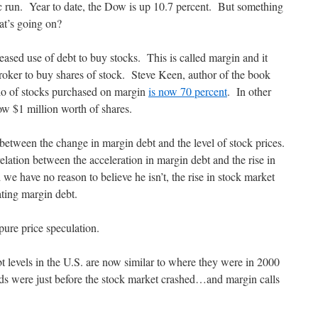
tic run. Year to date, the Dow is up 10.7 percent. But something
hat’s going on?
reased use of debt to buy stocks. This is called margin and it
oker to buy shares of stock. Steve Keen, author of the book
io of stocks purchased on margin
is now 70 percent
. In other
w $1 million worth of shares.
 between the change in margin debt and the level of stock prices.
elation between the acceleration in margin debt and the rise in
 we have no reason to believe he isn’t, the rise in stock market
ating margin debt.
pure price speculation.
t levels in the U.S. are now similar to where they were in 2000
ods were just before the stock market crashed…and margin calls