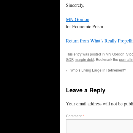
Sincerely,
MN Gordon
for Economic Prism
Return from What’s Really Propell
This entry was posted in
MN Gordon
,
Sto
GDP
,
margin debt
. Bookmark the
permali
←
Who’s Living Large in Retirement?
Leave a Reply
Your email address will not be publ
Comment
*