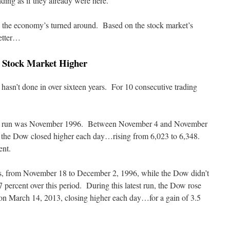
ding as if they already were here.
s the economy’s turned around. Based on the stock market’s
better…
e Stock Market Higher
hasn’t done in over sixteen years. For 10 consecutive trading
day run was November 1996. Between November 4 and November
ys, the Dow closed higher each day…rising from 6,023 to 6,348.
ent.
ys, from November 18 to December 2, 1996, while the Dow didn’t
2.7 percent over this period. During this latest run, the Dow rose
n March 14, 2013, closing higher each day…for a gain of 3.5