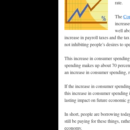
rate.
The
Com
increase
well abo
increase in payroll taxes and the ta
not inhibiting people’s desires to s
This increase in consumer spending
spending makes up about 70 percent
an increase in consumer spending, r
If the increase in consumer spending
this increase in consumer spending 
lasting impact on future economic 
In short, people are borrowing today
still be paying for these things, ra
economy.