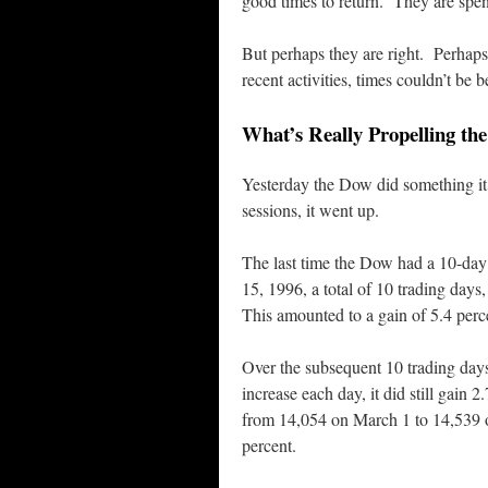
good times to return. They are spen
But perhaps they are right. Perhap
recent activities, times couldn’t be 
What’s Really Propelling th
Yesterday the Dow did something it 
sessions, it went up.
The last time the Dow had a 10-
15, 1996, a total of 10 trading da
This amounted to a gain of 5.4 perc
Over the subsequent 10 trading da
increase each day, it did still gain 
from 14,054 on March 1 to 14,539 o
percent.