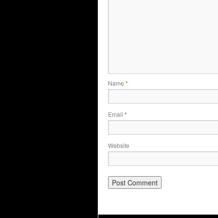
Name
*
Email
*
Website