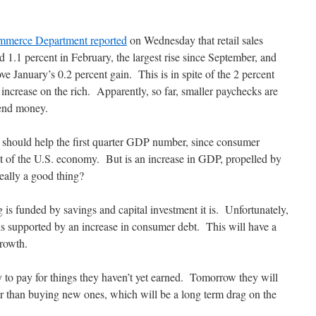
merce Department reported
on Wednesday that retail sales
d 1.1 percent in February, the largest rise since September, and
ve January’s 0.2 percent gain. This is in spite of the 2 percent
x increase on the rich. Apparently, so far, smaller paychecks are
pend money.
 should help the first quarter GDP number, since consumer
 of the U.S. economy. But is an increase in GDP, propelled by
eally a good thing?
 is funded by savings and capital investment it is. Unfortunately,
is supported by an increase in consumer debt. This will have a
growth.
 to pay for things they haven’t yet earned.
Tomorrow they will
ther than buying new ones, which will be a long term drag on the