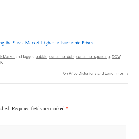
ing the Stock Market Higher to Economic Prism
ck Market
and tagged
bubble
,
consumer debt
,
consumer spending
,
DOW
,
nk
.
On Price Distortions and Landmines
→
*
ished.
Required fields are marked