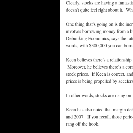
Clearly, stocks are having a fantas
doesn’t quite feel right about it. W
One thing that’s going on is the inc
involves borrowing money from a br
Debunking Economics, says the rat
words, with $300,000 you can borro
Keen believes there’s a relationship
Moreover, he believes there’s a corr
stock prices. If Keen is correct, and
prices is being propelled by acceler
In other words, stocks are rising on 
Keen has also noted that margin deb
and 2007. If you recall, those peri
rang off the hook.