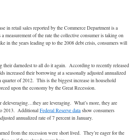
ase in retail sales reported by the Commerce Department is a
s a measurement of the rate the collective consumer is taking on
ike in the years leading up to the 2008 debt crisis, consumers will
 their darnedest to all do it again. According to recently released
ds increased their borrowing at a seasonally adjusted annualized
th quarter of 2012. This is the biggest increase in household
forced upon the economy by the Great Recession.
r deleveraging…they are leveraging. What’s more, they are
nto 2013. Additional
Federal Reserve data
show consumers
adjusted annualized rate of 7 percent in January.
rned from the recession were short lived. They’re eager for the