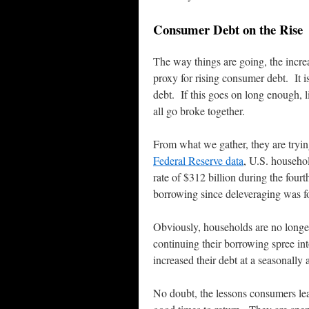
Consumer Debt on the Rise
The way things are going, the incre
proxy for rising consumer debt. It i
debt. If this goes on long enough, l
all go broke together.
From what we gather, they are trying
Federal Reserve data
, U.S. househol
rate of $312 billion during the four
borrowing since deleveraging was 
Obviously, households are no longe
continuing their borrowing spree i
increased their debt at a seasonally 
No doubt, the lessons consumers lea