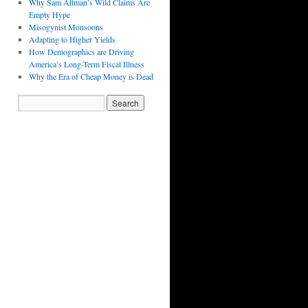
Why Sam Altman’s Wild Claims Are
Empty Hype
Misogynist Monsoons
Adapting to Higher Yields
How Demographics are Driving
America’s Long-Term Fiscal Illness
Why the Era of Cheap Money is Dead