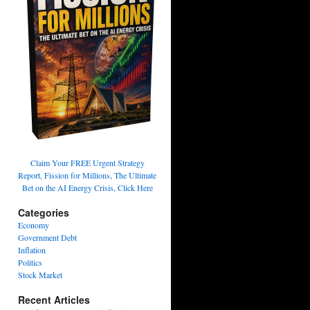
Claim Your FREE Urgent Strategy
Report, Fission for Millions, The Ultimate
Bet on the AI Energy Crisis, Click Here
Categories
Economy
Government Debt
Inflation
Politics
Stock Market
Recent Articles