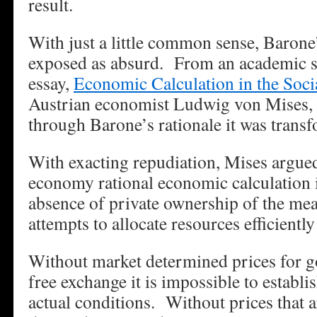
result.
With just a little common sense, Barone’
exposed as absurd. From an academic st
essay,
Economic Calculation in the Soc
Austrian economist Ludwig von Mises,
through Barone’s rationale it was trans
With exacting repudiation, Mises argued 
economy rational economic calculation i
absence of private ownership of the me
attempts to allocate resources efficiently
Without market determined prices for g
free exchange it is impossible to establis
actual conditions. Without prices that a