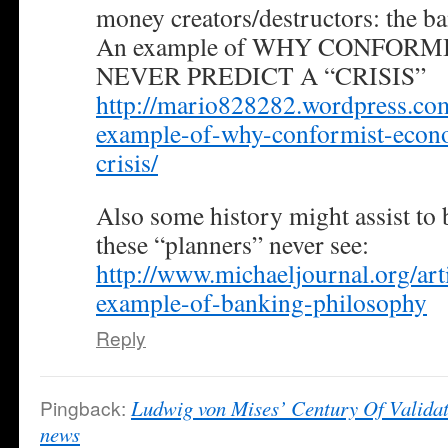
money creators/destructors: the ba
An example of WHY CONFOR
NEVER PREDICT A “CRISIS”
http://mario828282.wordpress.co
example-of-why-conformist-econo
crisis/
Also some history might assist to 
these “planners” never see:
http://www.michaeljournal.org/art
example-of-banking-philosophy
Reply
Pingback:
Ludwig von Mises’ Century Of Validat
news