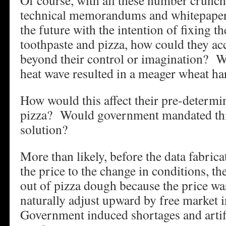
Of course, with all these number crunc
technical memorandums and whitepapers,
the future with the intention of fixing t
toothpaste and pizza, how could they ac
beyond their control or imagination? W
heat wave resulted in a meager wheat ha
How would this affect their pre-determin
pizza? Would government mandated thin
solution?
More than likely, before the data fabric
the price to the change in conditions, th
out of pizza dough because the price wa
naturally adjust upward by free market 
Government induced shortages and artifi