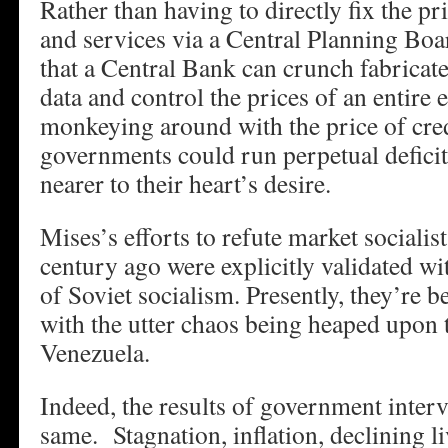
Rather than having to directly fix the pr
and services via a Central Planning Boar
that a Central Bank can crunch fabrica
data and control the prices of an entire
monkeying around with the price of cre
governments could run perpetual deficit
nearer to their heart’s desire.
Mises’s efforts to refute market socialis
century ago were explicitly validated wit
of Soviet socialism. Presently, they’re 
with the utter chaos being heaped upon 
Venezuela.
Indeed, the results of government interv
same. Stagnation, inflation, declining l