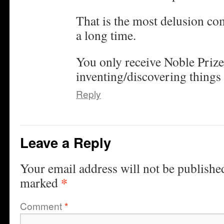
That is the most delusion co
a long time.
You only receive Noble Prize
inventing/discovering things 
Reply
Leave a Reply
Your email address will not be publishe
*
marked
Comment
*