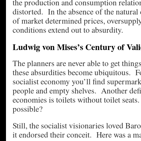
the production and consumption relati
distorted. In the absence of the natura
of market determined prices, oversupply
conditions extend out to absurdity.
Ludwig von Mises’s Century of Vali
The planners are never able to get things
these absurdities become ubiquitous. F
socialist economy you’ll find supermarke
people and empty shelves. Another defini
economies is toilets without toilet seats
possible?
Still, the socialist visionaries loved Ba
it endorsed their conceit. Here was a m