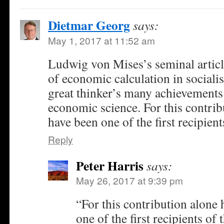
Dietmar Georg
says:
May 1, 2017 at 11:52 am
Ludwig von Mises’s seminal articl
of economic calculation in socialis
great thinker’s many achievements
economic science. For this contrib
have been one of the first recipient
Reply
Peter Harris
says:
May 26, 2017 at 9:39 pm
“For this contribution alone
one of the first recipients of