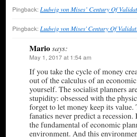
Pingback:
Ludwig von Mises’ Century Of Valida
Pingback:
Ludwig von Mises' Century Of Validat
Mario
says:
May 1, 2017 at 1:54 am
If you take the cycle of money cre
out of the calculus of an economic
yourself. The socialist planners ar
stupidity: obsessed with the physi
forget to let money keep its value.
fanatics never predict a recession.
the fundamental of economic plan
environment. And this environment