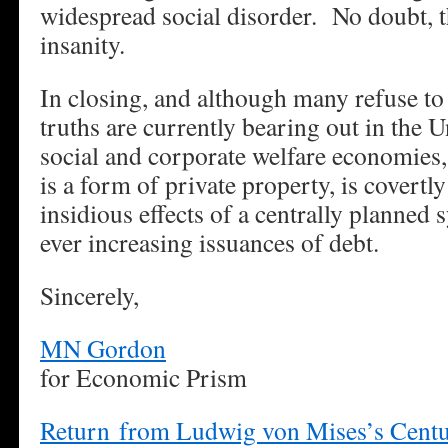
widespread social disorder. No doubt, t
insanity.
In closing, and although many refuse to 
truths are currently bearing out in the U
social and corporate welfare economies
is a form of private property, is covertl
insidious effects of a centrally planned 
ever increasing issuances of debt.
Sincerely,
MN Gordon
for Economic Prism
Return from Ludwig von Mises’s Centur