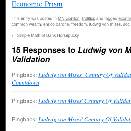
Economic Prism
This entry was posted in
MN Gordon
,
Politics
and tagged
economi
common wealth
,
enrico barone
,
freedom
,
ludwig von mises
,
soci
←
Simple Math of Bank Horsepucky
15 Responses to
Ludwig von Mi
Validation
Pingback:
Ludwig von Mises’ Century Of Validat
Countdown
Pingback:
Ludwig von Mises' Century Of Valida
Pingback:
Ludwig von Mises' Century Of Validati