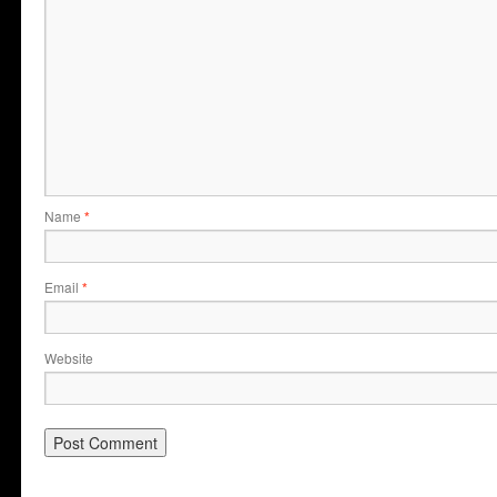
Name
*
Email
*
Website