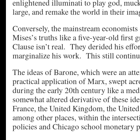
enlightened illuminati to play god, muck
large, and remake the world in their ima
Conversely, the mainstream economists 
Mises’s truths like a five-year-old first 
Clause isn’t real. They derided his effo
marginalize his work. This still continu
The ideas of Barone, which were an atte
practical application of Marx, swept ac
during the early 20th century like a med
somewhat altered derivative of these ide
France, the United Kingdom, the United 
among other places, within the intersect
policies and Chicago school monetary po