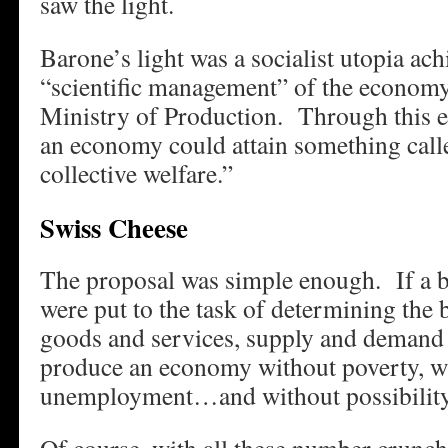
saw the light.
Barone’s light was a socialist utopia ac
“scientific management” of the economy,
Ministry of Production. Through this e
an economy could attain something ca
collective welfare.”
Swiss Cheese
The proposal was simple enough. If a 
were put to the task of determining the b
goods and services, supply and demand 
produce an economy without poverty, w
unemployment…and without possibility