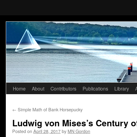
Home
About
Contributors
Publications
Library
Skip
to
←
Simple Math of Bank Horsepucky
content
Ludwig von Mises’s Century of
Posted on
April 28, 2017
by
MN Gordon