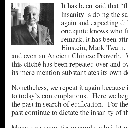
It has been said that “t
insanity is doing the s
again and expecting dif
one quite knows who fir
remark; it has been att
Einstein, Mark Twain,
and even an Ancient Chinese Proverb. W
this cliché has been repeated over and ov
its mere mention substantiates its own de
Nonetheless, we repeat it again because it
to today’s contemplations. Here we beg
the past in search of edification. For th
past continue to dictate the insanity of t
Many years ago, for example, a bright 