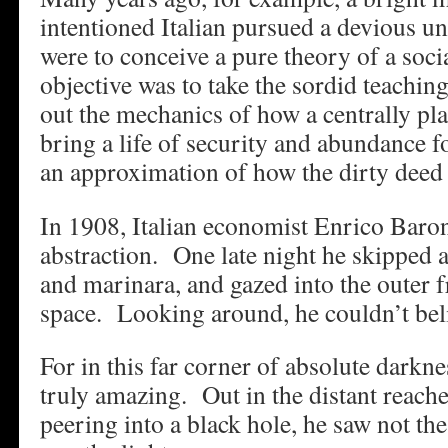
intentioned Italian pursued a devious u
were to conceive a pure theory of a soc
objective was to take the sordid teachin
out the mechanics of how a centrally p
bring a life of security and abundance f
an approximation of how the dirty deed
In 1908, Italian economist Enrico Baron
abstraction. One late night he skipped a
and marinara, and gazed into the outer f
space. Looking around, he couldn’t beli
For in this far corner of absolute darkn
truly amazing. Out in the distant reach
peering into a black hole, he saw not th