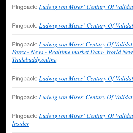
Pingback:
Ludwig von Mises’ Century Of Validat
Pingback:
Ludwig von Mises’ Century Of Validat
Pingback:
Ludwig von Mises' Century Of Validat
Forex - News - Realtime market Data- World News
Tradebuddy.online
Pingback:
Ludwig von Mises’ Century Of Validati
Pingback:
Ludwig von Mises' Century Of Valida
Pingback:
Ludwig von Mises’ Century Of Validat
Insider