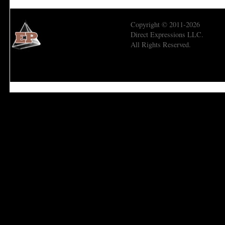
Copyright © 2011-2026
Direct Expressions LLC.
All Rights Reserved.
Economic Prism