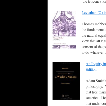
the tendency fo
Leviathan (Oxfo
Thomas Hobbes’ 
the fundamentals 
the natural equal
view that all le
consent of the p
to do whatever t
An Inquiry in
Edition
Adam Smith’s
philosophy. W
that free mar
societies. He
that under co