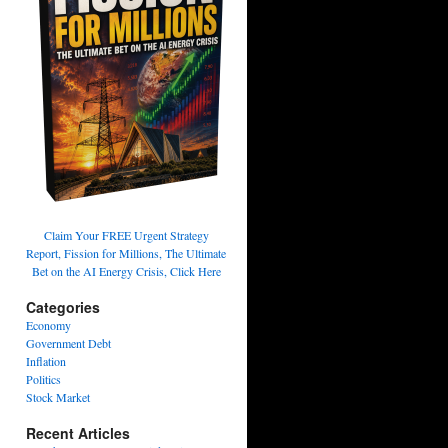
Claim Your FREE Urgent Strategy
Report, Fission for Millions, The Ultimate
Bet on the AI Energy Crisis, Click Here
Categories
Economy
Government Debt
Inflation
Politics
Stock Market
Recent Articles