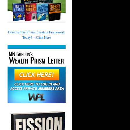
Discover the Prism Investing Framework
Today! -- Click Here