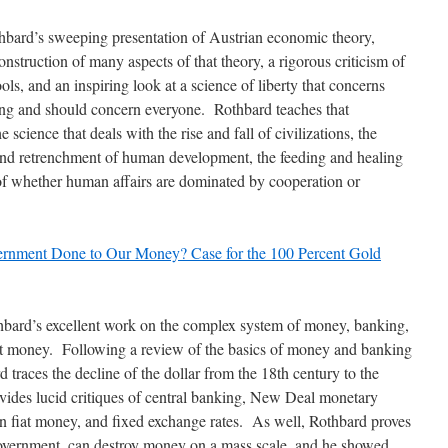
bard’s sweeping presentation of Austrian economic theory,
onstruction of many aspects of that theory, a rigorous criticism of
ools, and an inspiring look at a science of liberty that concerns
ing and should concern everyone. Rothbard teaches that
 science that deals with the rise and fall of civilizations, the
d retrenchment of human development, the feeding and healing
 of whether human affairs are dominated by cooperation or
rnment Done to Our Money? Case for the 100 Percent Gold
bard’s excellent work on the complex system of money, banking,
 money. Following a review of the basics of money and banking
d traces the decline of the dollar from the 18th century to the
vides lucid critiques of central banking, New Deal monetary
n fiat money, and fixed exchange rates. As well, Rothbard proves
government, can destroy money on a mass scale, and he showed