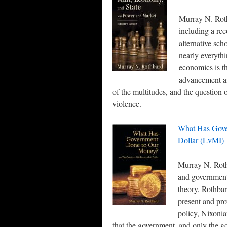
Murray N. Roth
including a rec
alternative sch
nearly everyth
economics is the
advancement an
of the multitudes, and the question
violence.
What Has Gove
Dollar (LvMI)
Murray N. Roth
and government
theory, Rothbar
present and pro
policy, Nixonia
that the government, and only the 