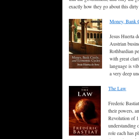
exactly how they go about this dirty
Money, Bank C
Jesus Huerta d
Austrian busine
Rothbardian pe
with great clar
language is vib
a very deep un
The Law
Frederic Bastiat
their powers, a
Revolution of 
understanding o
role each has pl