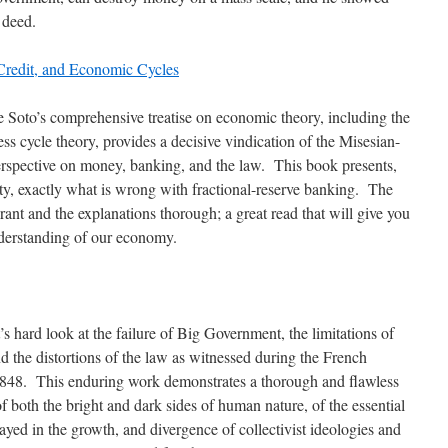
 deed.
redit, and Economic Cycles
e Soto’s comprehensive treatise on economic theory, including the
ss cycle theory, provides a decisive vindication of the Misesian-
rspective on money, banking, and the law. This book presents,
ity, exactly what is wrong with fractional-reserve banking. The
rant and the explanations thorough; a great read that will give you
derstanding of our economy.
’s hard look at the failure of Big Government, the limitations of
nd the distortions of the law as witnessed during the French
1848. This enduring work demonstrates a thorough and flawless
f both the bright and dark sides of human nature, of the essential
ayed in the growth, and divergence of collectivist ideologies and