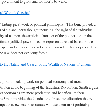
r government to grow and for liberty to wane.
rd World’s Classics)
lasting great work of political philosophy. This tome provided
of classic liberal thought including: the right of the individual,
ity of all men, the artificial character of the political order, the
gitimate political power must be representative and based on the
eople, and a liberal interpretation of law which leaves people free
he law does not explicitly forbid.
to the Nature and Causes of the Wealth of Nations: Premium
 groundbreaking work on political economy and moral
ritten at the beginning of the Industrial Revolution, Smith argues
ket economies are more productive and beneficial to their
re Smith provides the foundation of resource-allocation theory;
mpetition, owners of resources will use them most profitably,