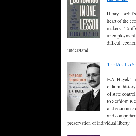
Henry Hazlitt’s
heart of the ec
makers. Tariff
unemployment, 
difficult econo
understand.
The Road to S
F.A. Hayek’s ir
cultural histor
of state contr
to Serfdom is 
and economic c
and comprehens
preservation of individual liberty.