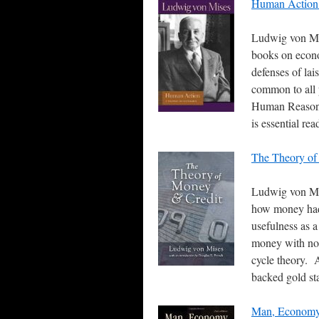
Human Action:
Ludwig von Mis
books on econom
defenses of lai
common to all 
Human Reason 
is essential re
The Theory of
Ludwig von Mis
how money had i
usefulness as 
money with no i
cycle theory. A
backed gold st
Man, Economy,