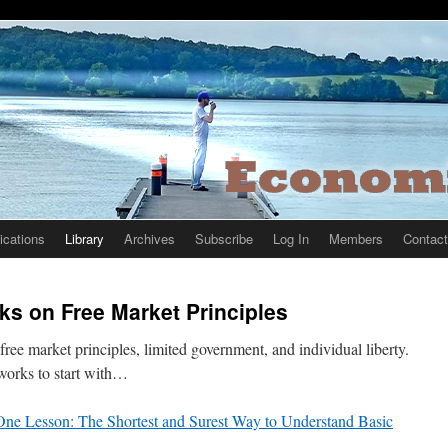
ications
Library
Archives
Subscribe
Log In
Members
Contact
rks on Free Market Principles
ree market principles, limited government, and individual liberty.
works to start with…
ne Lesson: The Shortest and Surest Way to Understand Basic