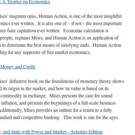
 A Treatise on Economics
es’ magnum opus, Human Action, is one of the most insightful
ics ever written. It is also one of – if not – the most important
ssez faire capitalism ever written. Economic calculation is
people, explains Mises, and Human Action is an application of
to determine the best means of satisfying ends. Human Action
ading for any supporter of free market economics.
 Money and Credit
es’ definitive book on the foundations of monetary theory shows
ts origin in the market, and how its value is based on its
a commodity in exchange. Mises presents the case for sound
nflation, and presents the beginnings of a full-scale business
dditionally, Mises provides an outline for a return to a fully
andard and competitive banking. This work is one for the ages.
 and State with Power and Market – Scholars Edition