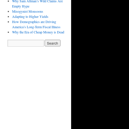
Why Sam Altman’s Wild Claims Are
Empty Hype
Misogynist Monsoons
Adapting to Higher Yields
How Demographics are Driving
America’s Long-Term Fiscal Illness
Why the Era of Cheap Money is Dead