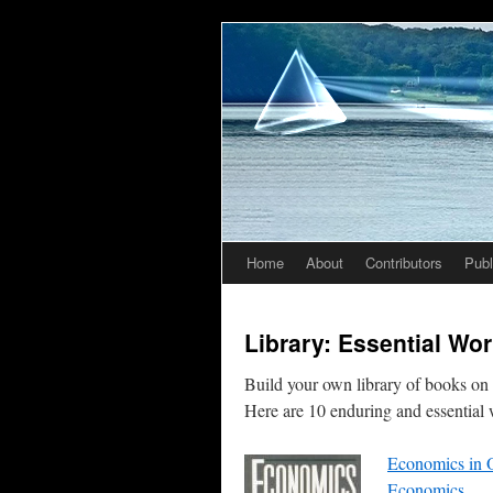
Home
About
Contributors
Publ
Skip
to
Library: Essential Wo
content
Build your own library of books on f
Here are 10 enduring and essential 
Economics in O
Economics