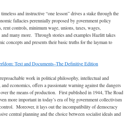
 timeless and instructive “one lesson” drives a stake through the
onomic fallacies perennially proposed by government policy
s, rent controls, minimum wage, unions, taxes, wages,
and many more. Through stories and examples Hazlitt takes
mic concepts and presents their basic truths for the layman to
erfdom: Text and Documents–The Definitive Edition
reproachable work in political philosophy, intellectual and
y, and economics, offers a passionate warning against the dangers
ol over the means of production. First published in 1944, The Road
even more important in today’s era of big government collectivism
ontrol. Moreover, it lays out the incompatibility of democracy
ive central planning and the choice between socialist ideals and